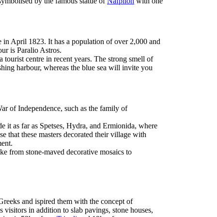
s symbolised by the famous statue of
Nafplion
with one
in April 1823. It has a population of over 2,000 and
ur is Paralio Astros.
 tourist centre in recent years. The strong smell of
ishing harbour, whereas the blue sea will invite you
ar of Independence, such as the family of
e it as far as Spetses, Hydra, and Ermionida, where
ise that these masters decorated their village with
ment.
 make from stone-maved decorative mosaics to
Greeks and ispired them with the concept of
s visitors in addition to slab pavings, stone houses,