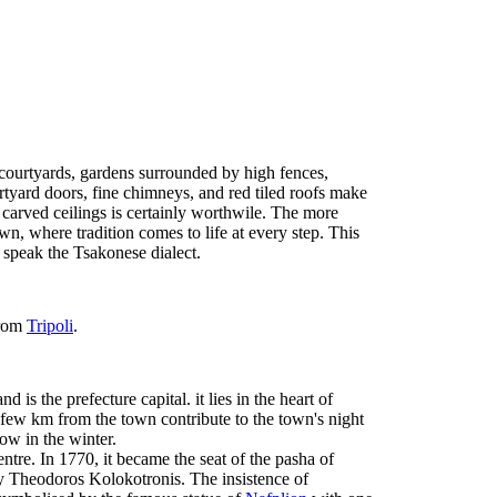
 courtyards, gardens surrounded by high fences,
yard doors, fine chimneys, and red tiled roofs make
 carved ceilings is certainly worthwile. The more
n, where tradition comes to life at every step. This
d speak the Tsakonese dialect.
rom
Tripoli
.
 is the prefecture capital. it lies in the heart of
few km from the town contribute to the town's night
ow in the winter.
tre. In 1770, it became the seat of the pasha of
y Theodoros Kolokotronis. The insistence of