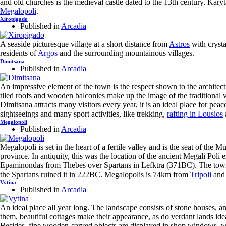
and old churches is the medieval castle dated to the 13th century. Kar
Megalopoli
.
Xiropigado
Published in
Arcadia
A seaside picturesque village at a short distance from
Astros
with crysta
residents of
Argos
and the surrounding mountainous villages.
Dimitsana
Published in
Arcadia
An impressive element of the town is the respect shown to the architec
tiled roofs and wooden balconies make up the image of the traditional v
Dimitsana attracts many visitors every year, it is an ideal place for peac
sightseeings and many sport activities, like trekking,
rafting in Lousios
Megalopoli
Published in
Arcadia
Megalopoli is set in the heart of a fertile valley and is the seat of the M
province. In antiquity, this was the location of the ancient Megali Poli e
Epaminondas from Thebes over Spartans in Lefktra (371BC). The town
the Spartans ruined it in 222BC. Megalopolis is 74km from
Tripoli
and 
Vytina
Published in
Arcadia
An ideal place all year long. The landscape consists of stone houses, a
them, beautiful cottages make their appearance, as do verdant lands ide
Besides, fine wooden-carved objects are displayed in shop windows, w