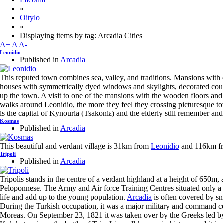
»
Oitylo
»
Displaying items by tag: Arcadia Cities
A+
A
A-
Leonidio
Published in
Arcadia
This reputed town combines sea, valley, and traditions. Mansions with
houses with symmetrically dyed windows and skylights, decorated court
up the town. A visit to one of the mansions with the wooden floors and
walks around Leonidio, the more they feel they crossing picturesque tow
is the capital of Kynouria (Tsakonia) and the elderly still remember an
Kosmas
Published in
Arcadia
This beautiful and verdant village is 31km from
Leonidio
and 116km f
Tripoli
Published in
Arcadia
Tripolis stands in the centre of a verdant highland at a height of 650m, and
Peloponnese. The Army and Air force Training Centres situated only a 
life and add up to the young population.
Arcadia
is often covered by sn
During the Turkish occupation, it was a major military and command cen
Moreas. On September 23, 1821 it was taken over by the Greeks led b