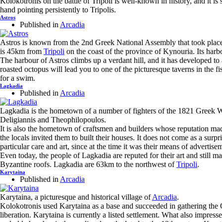
Kolokotronis on the battle of Tripoli is well-known in history, and it i
hand pointing persistently to Tripolis.
Astros
Published in
Arcadia
Astros is known from the 2nd Greek National Assembly that took place 
is 45km from
Tripoli
on the coast of the province of Kynouria. Its harbo
The harbour of Astros climbs up a verdant hill, and it has developed to a
roasted octopus will lead you to one of the picturesque taverns in the f
for a swim.
Lagkadia
Published in
Arcadia
Lagkadia is the hometown of a number of fighters of the 1821 Greek W
Deligiannis and Theophilopoulos.
It is also the hometown of craftsmen and builders whose reputation mad
the locals invited them to built their houses. It does not come as a surpr
particular care and art, since at the time it was their means of advertise
Even today, the people of Lagkadia are reputed for their art and still
Byzantine roofs. Lagkadia are 63km to the northwest of
Tripoli
.
Karytaina
Published in
Arcadia
Karytaina, a picturesque and historical village of
Arcadia
.
Kolokotronis used Karytaina as a base and succeeded in gathering the 
liberation. Karytaina is currently a listed settlement. What also impresse