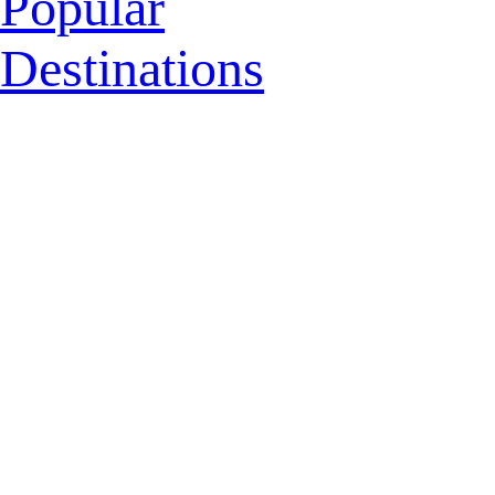
Popular
Destinations