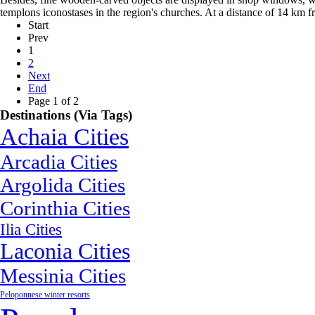
templons iconostases in the region's churches. At a distance of 14 km 
Start
Prev
1
2
Next
End
Page 1 of 2
Destinations (Via Tags)
Achaia Cities
Arcadia Cities
Argolida Cities
Corinthia Cities
Ilia Cities
Laconia Cities
Messinia Cities
Peloponnese winter resorts