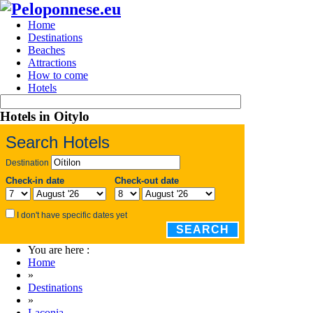
Home
Destinations
Beaches
Attractions
How to come
Hotels
Hotels in Oitylo
Search Hotels
Destination
Check-in date
Check-out date
I don't have specific dates yet
SEARCH
You are here :
Home
»
Destinations
»
Laconia