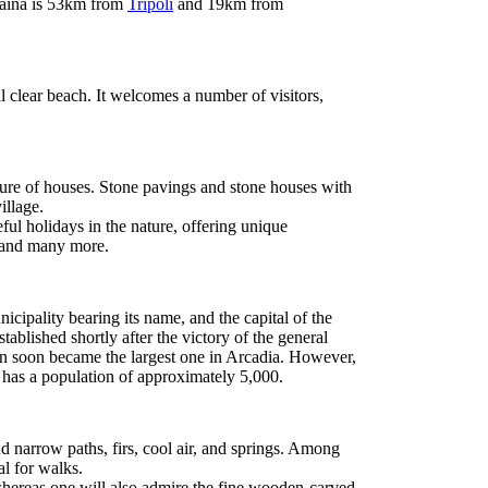
ytaina is 53km from
Tripoli
and 19km from
l clear beach. It welcomes a number of visitors,
ture of houses. Stone pavings and stone houses with
illage.
eful holidays in the nature, offering unique
and many more.
unicipality bearing its name, and the capital of the
stablished shortly after the victory of the general
 soon became the largest one in Arcadia. However,
has a population of approximately 5,000.
nd narrow paths, firs, cool air, and springs. Among
al for walks.
hereas one will also admire the fine wooden-carved