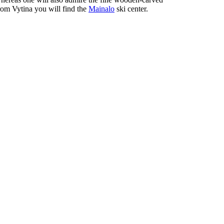
from Vytina you will find the
Mainalo
ski center.