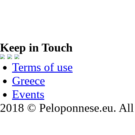
Keep in Touch
Terms of use
Greece
Events
2018 © Peloponnese.eu. All 