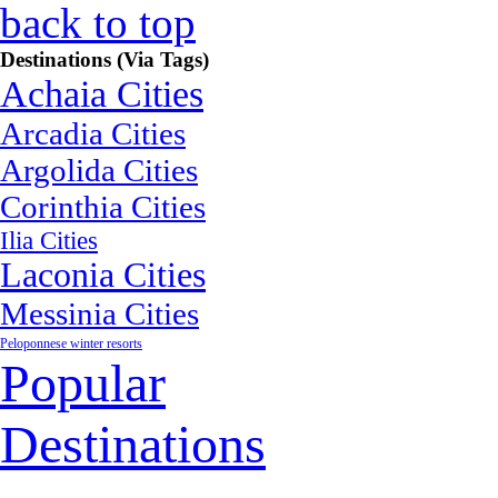
back to top
Destinations (Via Tags)
Achaia Cities
Arcadia Cities
Argolida Cities
Corinthia Cities
Ilia Cities
Laconia Cities
Messinia Cities
Peloponnese winter resorts
Popular
Destinations