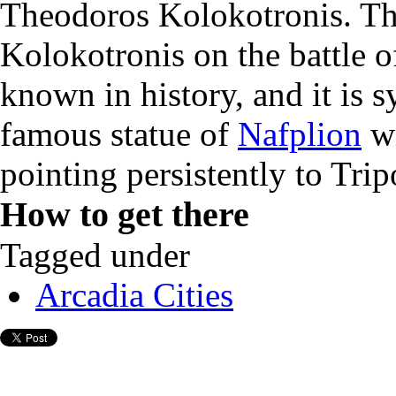
Theodoros Kolokotronis. The
Kolokotronis on the battle of
known in history, and it is 
famous statue of
Nafplion
wi
pointing persistently to Trip
How to get there
Tagged under
Arcadia Cities