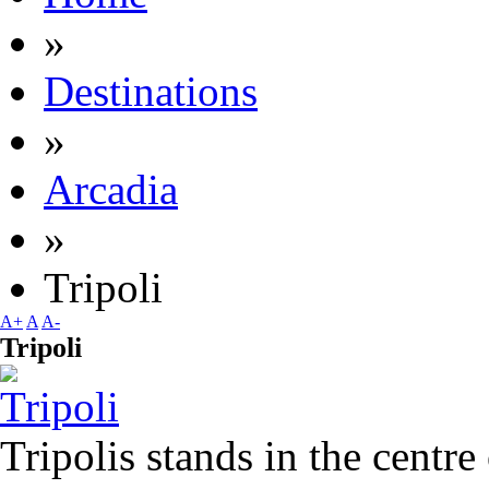
»
Destinations
»
Arcadia
»
Tripoli
A+
A
A-
Tripoli
Tripolis stands in the centre