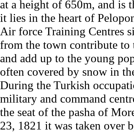
at a height of 650m, and is t
it lies in the heart of Pelo
Air force Training Centres s
from the town contribute to 
and add up to the young po
often covered by snow in the
During the Turkish occupati
military and command centre
the seat of the pasha of Mo
23, 1821 it was taken over 