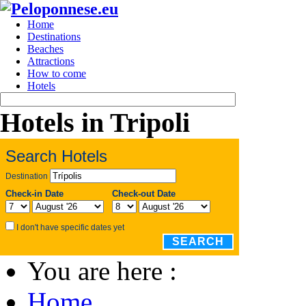
Home
Destinations
Beaches
Attractions
How to come
Hotels
Hotels in Tripoli
Search Hotels
Destination
Check-in Date
Check-out Date
I don't have specific dates yet
SEARCH
You are here :
Home