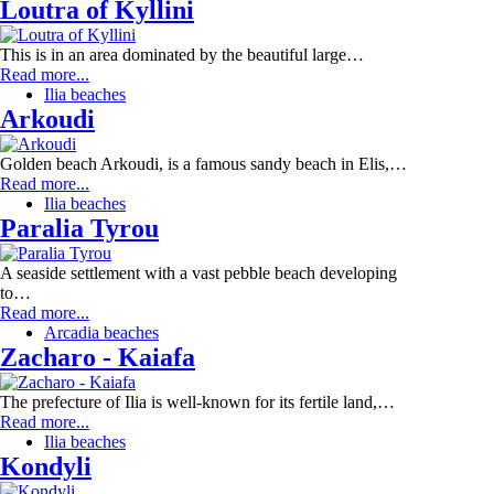
Loutra of Kyllini
This is in an area dominated by the beautiful large…
Read more...
Ilia beaches
Arkoudi
Golden beach Arkoudi, is a famous sandy beach in Elis,…
Read more...
Ilia beaches
Paralia Tyrou
A seaside settlement with a vast pebble beach developing
to…
Read more...
Arcadia beaches
Zacharo - Kaiafa
The prefecture of Ilia is well-known for its fertile land,…
Read more...
Ilia beaches
Kondyli