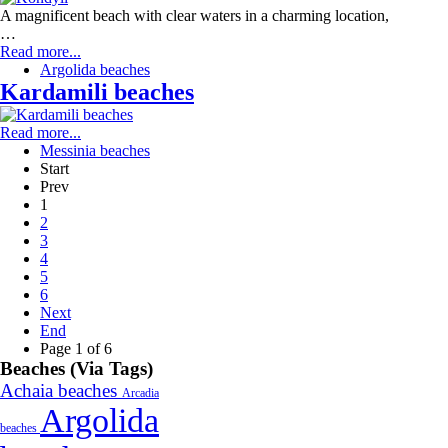
A magnificent beach with clear waters in a charming location,
…
Read more...
Argolida beaches
Kardamili beaches
Read more...
Messinia beaches
Start
Prev
1
2
3
4
5
6
Next
End
Page 1 of 6
Beaches (Via Tags)
Achaia beaches
Arcadia
Argolida
beaches