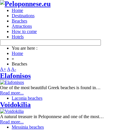
Home
Destinations
Beaches
Attractions
How to come
Hotels
You are here :
Home
»
Beaches
A+
A
A-
Elafonisos
One of the most beautiful Greek beaches is found in…
Read more...
Laconia beaches
Voidokilia
A natural treasure in Peloponnese and one of the most…
Read more...
Messinia beaches