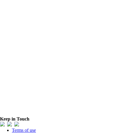
Keep in Touch
Terms of use