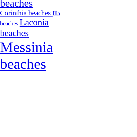
beaches
Corinthia beaches
Ilia
Laconia
beaches
beaches
Messinia
beaches