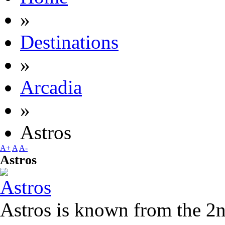
»
Destinations
»
Arcadia
»
Astros
A+
A
A-
Astros
Astros is known from the 2