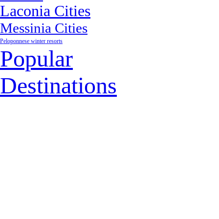
Laconia Cities
Messinia Cities
Peloponnese winter resorts
Popular
Destinations