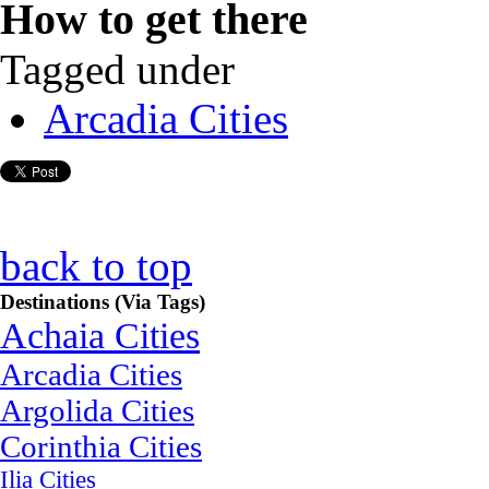
How to get there
Tagged under
Arcadia Cities
back to top
Destinations (Via Tags)
Achaia Cities
Arcadia Cities
Argolida Cities
Corinthia Cities
Ilia Cities