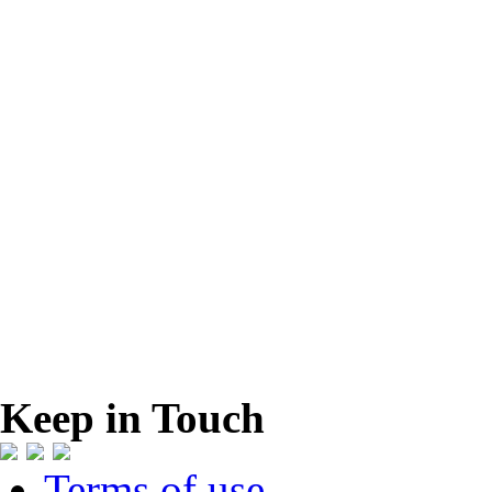
Keep in Touch
Terms of use