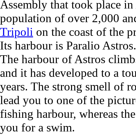
Assembly that took place in 
population of over 2,000 a
Tripoli
on the coast of the p
Its harbour is Paralio Astros
The harbour of Astros climbs
and it has developed to a tou
years. The strong smell of r
lead you to one of the pictu
fishing harbour, whereas the 
you for a swim.