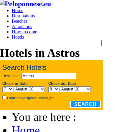
Home
Destinations
Beaches
Attractions
How to come
Hotels
Hotels in Astros
Search Hotels
Destination
Check-in Date
Check-out Date
I don't have specific dates yet
SEARCH
You are here :
Home