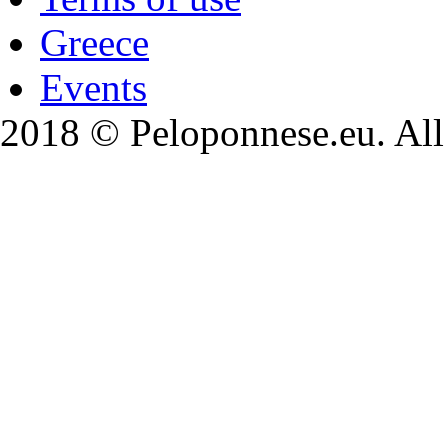
Greece
Events
2018 © Peloponnese.eu. All 