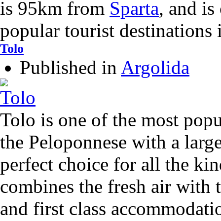
is 95km from
Sparta
, and is
popular tourist destinations
Tolo
Published in
Argolida
Tolo is one of the most popul
the Peloponnese with a larg
perfect choice for all the kin
combines the fresh air with t
and first class accommodatio