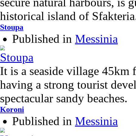
secure natural harbours, is 
historical island of Sfakteria
Stoupa
Published in
Messinia
It is a seaside village 45km
having a strong tourist deve
spectacular sandy beaches.
Koroni
Published in
Messinia