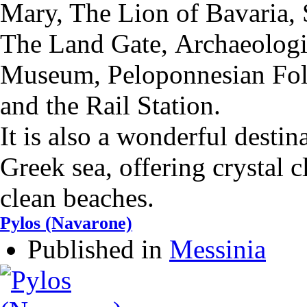
Mary,
The Lion of Bavaria,
The Land Gate,
Αrchaeolog
Museum,
Peloponnesian Fo
and the
Rail Station.
It is also a wonderful destin
Greek sea, offering crystal 
clean beaches.
Pylos (Navarone)
Published in
Messinia