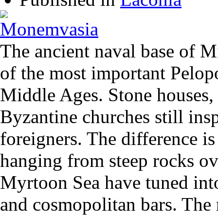
The ancient naval base of 
of the most important Pelopo
Middle Ages. Stone houses,
Byzantine churches still ins
foreigners. The difference i
hanging from steep rocks ov
Myrtoon Sea have tuned into
and cosmopolitan bars. The