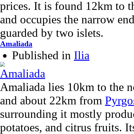
prices. It is found 12km to 
and occupies the narrow end
guarded by two islets.
Amaliada
Published in
Ilia
Amaliada lies 10km to the n
and about 22km from
Pyrgo
surrounding it mostly produc
potatoes, and citrus fruits. I