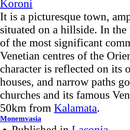
It is a picturesque town, amp
situated on a hillside. In the
of the most significant com
Venetian centres of the Orie
character is reflected on its
houses, and narrow paths goi
churches and its famous Venet
50km from
Kalamata
.
Monemvasia
Published in
Laconia