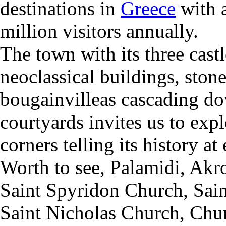
destinations in
Greece
with 
million visitors annually.
The town with its three cast
neoclassical buildings, ston
bougainvilleas cascading do
courtyards invites us to expl
corners telling its history at
Worth to see,
Palamidi,
Akro
Saint Spyridon Church,
S
ai
Saint Nicholas Church,
Chur