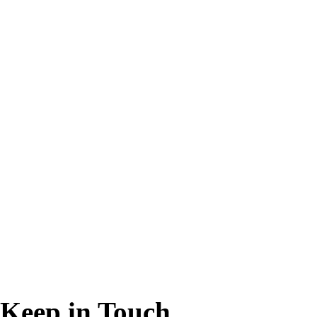
Keep in Touch