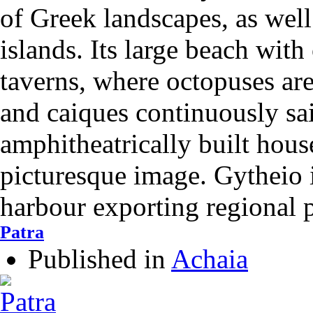
of Greek landscapes, as well
islands. Its large beach with
taverns, where octopuses are
and caiques continuously sai
amphitheatrically built hous
picturesque image. Gytheio i
harbour exporting regional 
Patra
Published in
Achaia