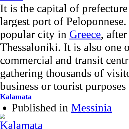
It is the capital of prefectur
largest port of Peloponnese. 
popular city in
Greece
, afte
Thessaloniki. It is also one 
commercial and transit cent
gathering thousands of visi
business or tourist purposes
Kalamata
Published in
Messinia