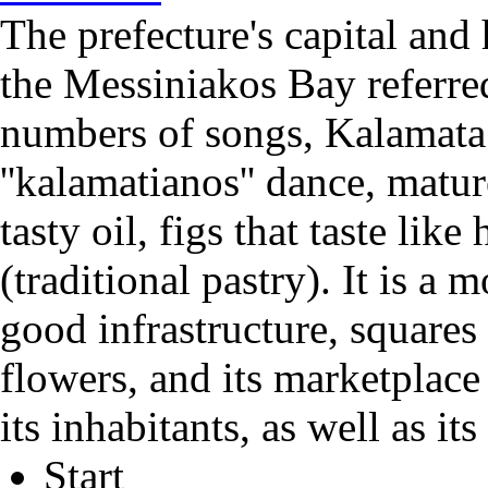
The prefecture's capital and 
the Messiniakos Bay referred
numbers of songs, Kalamata.
''kalamatianos'' dance, matu
tasty oil, figs that taste like
(traditional pastry). It is a
good infrastructure, squares
flowers, and its marketplace
its inhabitants, as well as its 
Start