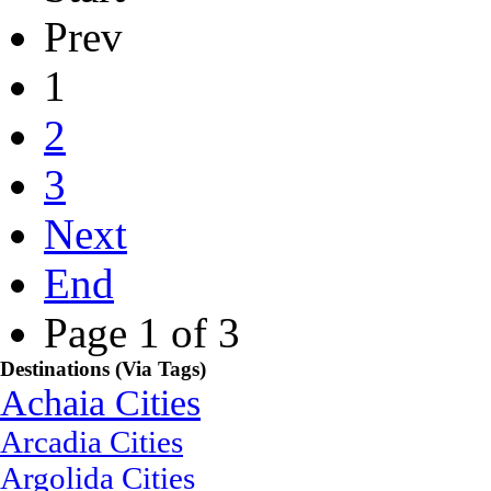
Prev
1
2
3
Next
End
Page 1 of 3
Destinations (Via Tags)
Achaia Cities
Arcadia Cities
Argolida Cities