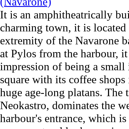
It is an amphitheatrically bu
charming town, it is located
extremity of the Navarone 
at Pylos from the harbour, it
impression of being a small 
square with its coffee shops
huge age-long platans. The t
Neokastro, dominates the we
harbour's entrance, which is