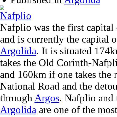
Nafplio was the first capita
and is currently the capital o
Argolida
. It is situated 17
takes the Old Corinth-Nafpl
and 160km if one takes the 
National Road and the detou
through
Argos
. Nafplio and 
Argolida
are one of the most