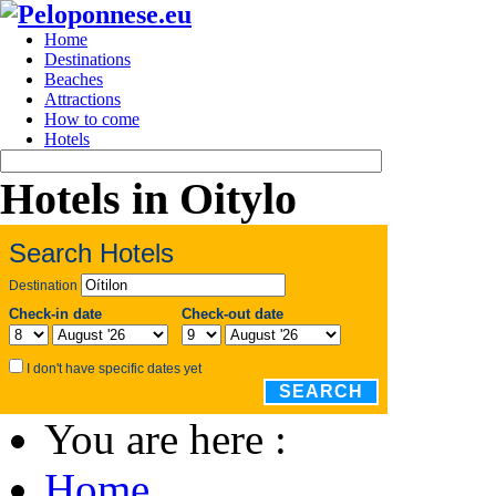
Home
Destinations
Beaches
Attractions
How to come
Hotels
Hotels in Oitylo
Search Hotels
Destination
Check-in date
Check-out date
I don't have specific dates yet
SEARCH
You are here :
Home