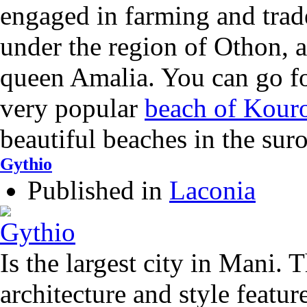
engaged in farming and trad
under the region of Othon, 
queen Amalia. You can go f
very popular
beach of Kour
beautiful beaches in the sur
Gythio
Published in
Laconia
Is the largest city in Mani. 
architecture and style feature