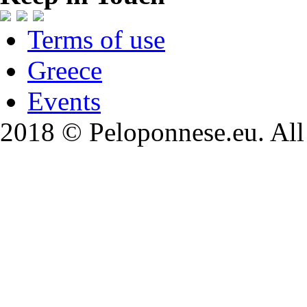
Terms of use
Greece
Events
2018 © Peloponnese.eu. All 