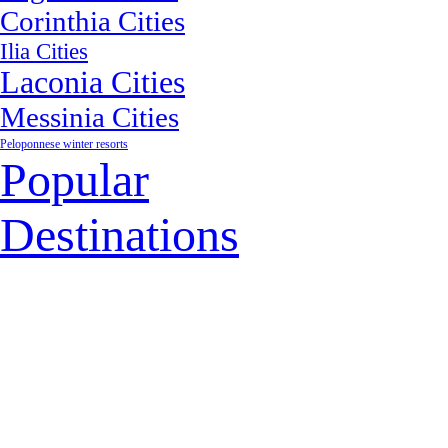
Corinthia Cities
Ilia Cities
Laconia Cities
Messinia Cities
Peloponnese winter resorts
Popular
Destinations