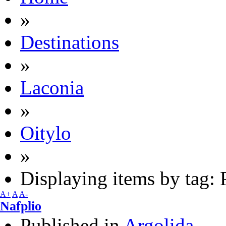
»
Destinations
»
Laconia
»
Oitylo
»
Displaying items by tag: 
A+
A
A-
Nafplio
Published in
Argolida