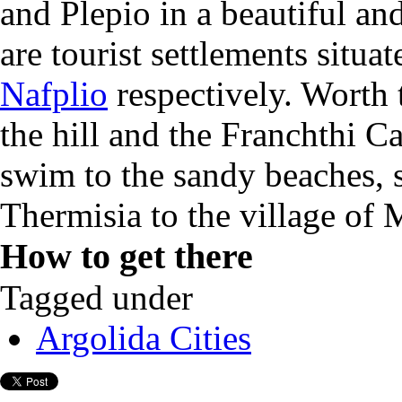
and Plepio in a beautiful an
are tourist settlements situ
Nafplio
respectively. Worth 
the hill and the
Franchthi Ca
s
wim to the sandy
beaches,
Thermisia
to
the village of
M
How to get there
Tagged under
Argolida Cities