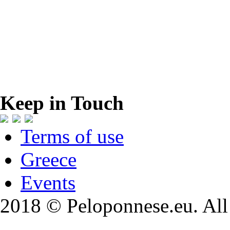
Keep in Touch
Terms of use
Greece
Events
2018 © Peloponnese.eu. All 