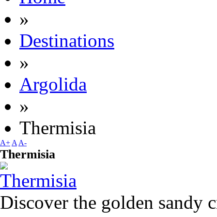
»
Destinations
»
Argolida
»
Thermisia
A+
A
A-
Thermisia
Discover the golden sandy c