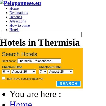
Home
Destinations
Beaches
Attractions
How to come
Hotels
Hotels in Thermisia
Search Hotels
Destination
Check-in Date
Check-out Date
I don't have specific dates yet
SEARCH
You are here :
Home