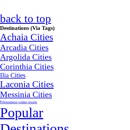
back to top
Destinations (Via Tags)
Achaia Cities
Arcadia Cities
Argolida Cities
Corinthia Cities
Ilia Cities
Laconia Cities
Messinia Cities
Peloponnese winter resorts
Popular
Destinations