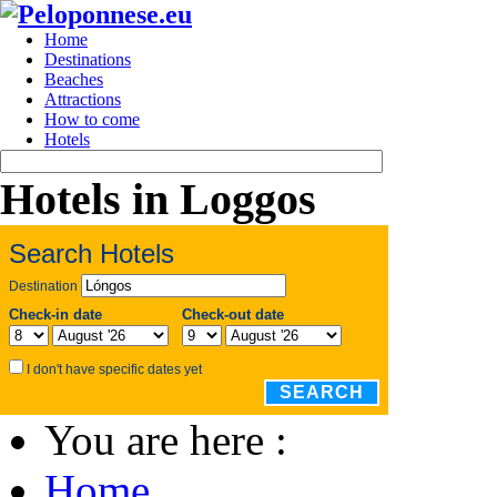
Home
Destinations
Beaches
Attractions
How to come
Hotels
Hotels in Loggos
Search Hotels
Destination
Check-in date
Check-out date
I don't have specific dates yet
SEARCH
You are here :
Home