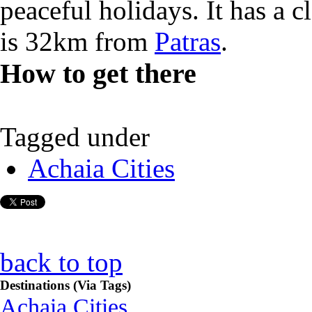
peaceful holidays. It has a c
is 32km from
Patras
.
How to get there
Tagged under
Achaia Cities
back to top
Destinations (Via Tags)
Achaia Cities