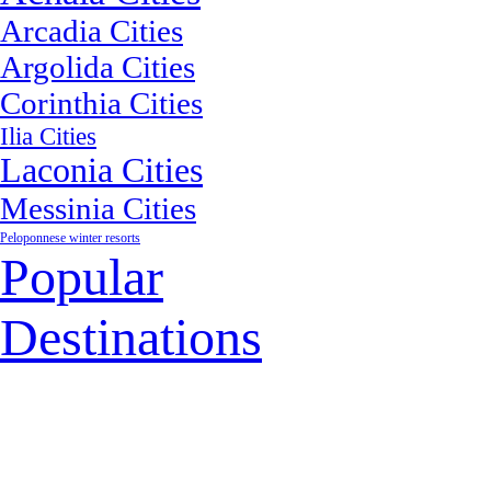
Arcadia Cities
Argolida Cities
Corinthia Cities
Ilia Cities
Laconia Cities
Messinia Cities
Peloponnese winter resorts
Popular
Destinations