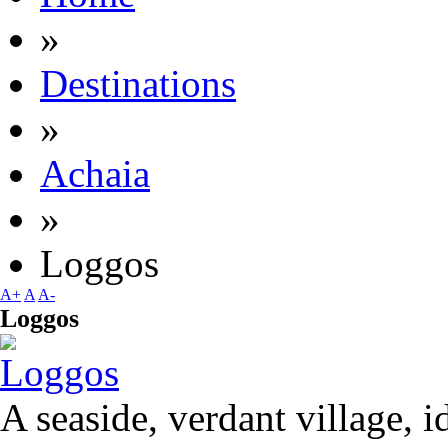
»
Destinations
»
Achaia
»
Loggos
A+
A
A-
Loggos
A seaside, verdant village, i