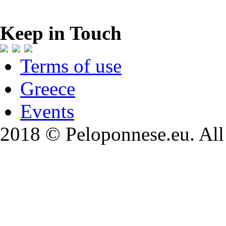
Keep in Touch
Terms of use
Greece
Events
2018 © Peloponnese.eu. All 