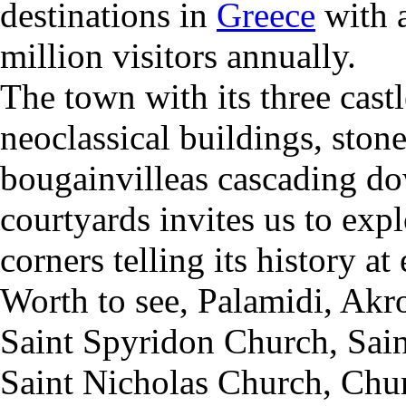
destinations in
Greece
with 
million visitors annually.
The town with its three cast
neoclassical buildings, ston
bougainvilleas cascading do
courtyards invites us to expl
corners telling its history at
Worth to see,
Palamidi,
Akro
Saint Spyridon Church,
S
ai
Saint Nicholas Church,
Chur