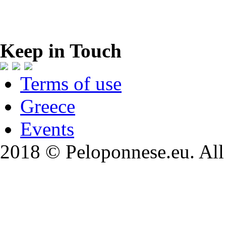
Keep in Touch
Terms of use
Greece
Events
2018 © Peloponnese.eu. All 