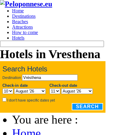
Home
Destinations
Beaches
Attractions
How to come
Hotels
Hotels in Vresthena
Search Hotels
Destination
Check-in date
Check-out date
I don't have specific dates yet
SEARCH
You are here :
Home