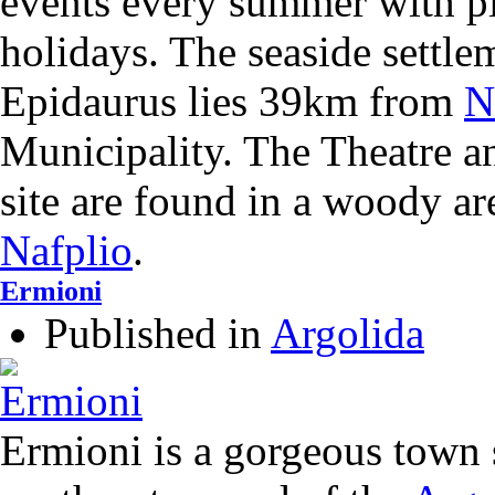
events every summer with pl
holidays. The seaside settle
Epidaurus lies 39km from
N
Municipality. The Theatre a
site are found in a woody a
Nafplio
.
Ermioni
Published in
Argolida
Ermioni is a gorgeous town s