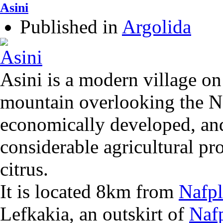
Asini
Published in
Argolida
Asini is a modern village on 
mountain overlooking the Naf
economically developed, and
considerable agricultural pr
citrus.
It is located 8km from
Nafpl
Lefkakia, an outskirt of
Naf