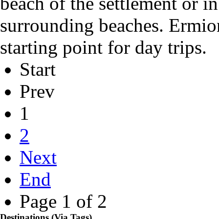
beach of the settlement
or i
surrounding
beaches
. Ermio
starting point
for day trips.
Start
Prev
1
2
Next
End
Page 1 of 2
Destinations (Via Tags)