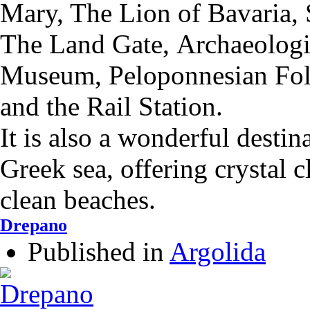
Mary,
The Lion of Bavaria,
The Land Gate,
Αrchaeolog
Museum,
Peloponnesian Fo
and the
Rail Station.
It is also a wonderful destin
Greek sea, offering crystal 
clean beaches.
Drepano
Published in
Argolida