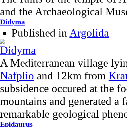
and the Archaeological Mu
Didyma
Published in
Argolida
A Mediterranean village ly
Nafplio
and 12km from
Kra
subsidence occured at the foo
mountains and generated a fa
remarkable geological phe
Epidaurus