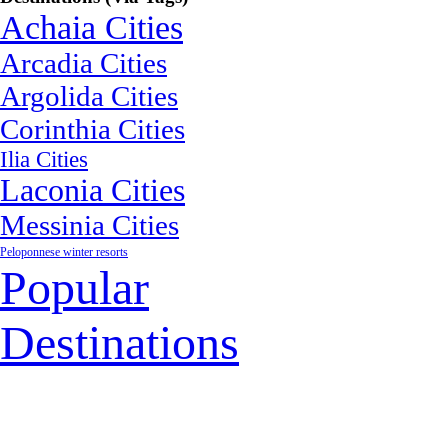
Achaia Cities
Arcadia Cities
Argolida Cities
Corinthia Cities
Ilia Cities
Laconia Cities
Messinia Cities
Peloponnese winter resorts
Popular
Destinations