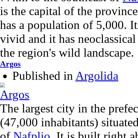
is the capital of the provin
has a population of 5,000. It
vivid and it has neoclassical
the region's wild landscape.
Argos
Published in
Argolida
The largest city in the prefe
(47,000 inhabitants) situate
of
Nafplio
. It is built right