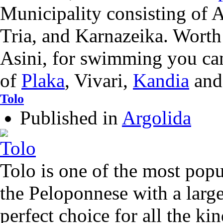
Municipality consisting of 
Tria, and Karnazeika. Worth 
Asini, for swimming you can
of
Plaka
, Vivari,
Kandia
an
Tolo
Published in
Argolida
Tolo is one of the most popul
the Peloponnese with a larg
perfect choice for all the kin