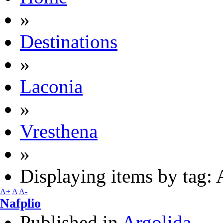
»
Destinations
»
Laconia
»
Vresthena
»
Displaying items by tag: 
A+
A
A-
Nafplio
Published in
Argolida