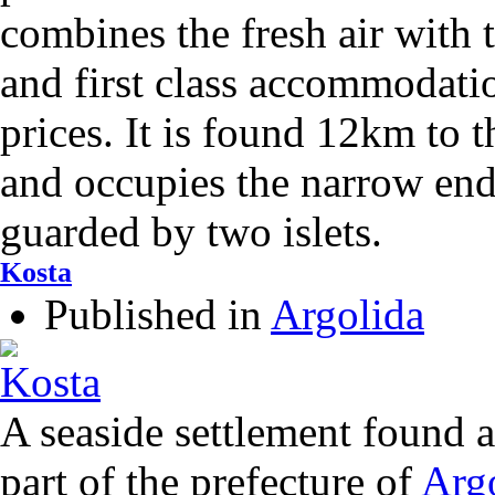
combines the fresh air with t
and first class accommodatio
prices. It is found 12km to 
and occupies the narrow end
guarded by two islets.
Kosta
Published in
Argolida
A seaside settlement found 
part of the prefecture of
Arg