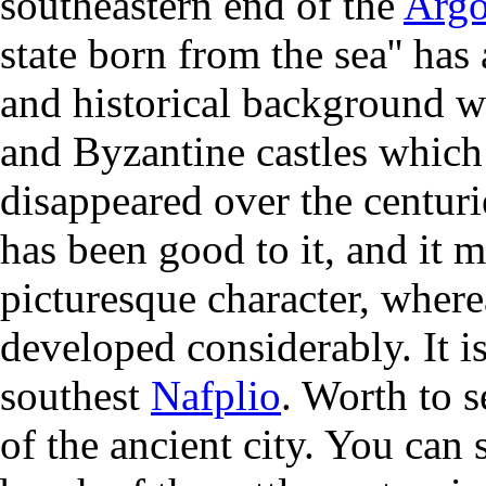
southeastern end of the
Argo
state born from the sea'' has
and historical background w
and Byzantine castles which
disappeared over the centur
has been good to it, and it m
picturesque character, where
developed considerably. It i
southest
Nafplio
. Worth to 
of the ancient city. You can