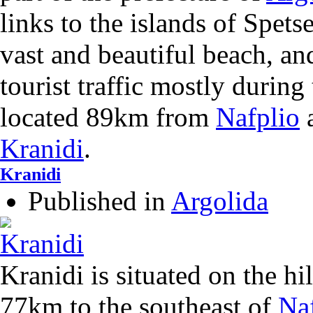
links to the islands of Spets
vast and beautiful beach, an
tourist traffic mostly during
located 89km from
Nafplio
Kranidi
.
Kranidi
Published in
Argolida
Kranidi is situated on the hi
77km to the southeast of
Na