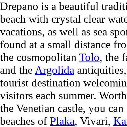
Drepano is a beautiful tradit
beach with crystal clear wate
vacations, as well as sea spor
found at a small distance fr
the cosmopolitan
Tolo
, the 
and the
Argolida
antiquities
tourist destination welcomi
visitors each summer. Worth 
the
Venetian castle, you can
beaches of
Plaka
, Vivari,
Ka