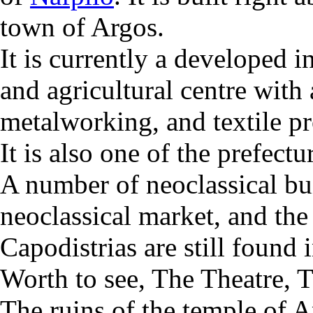
town of Argos.
It is currently a developed i
and agricultural centre with
metalworking, and textile pr
It is also one of the prefectu
A number of neoclassical bui
neoclassical market, and the
Capodistrias are still found 
Worth to see, The Theatre, 
The ruins of the temple of 