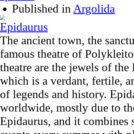
Published in
Argolida
The ancient town, the sanctu
famous theatre of Polykleito
theatre are the jewels of the
which is a verdant, fertile, a
of legends and history. Epi
worldwide, mostly due to the
Epidaurus, and it combines s