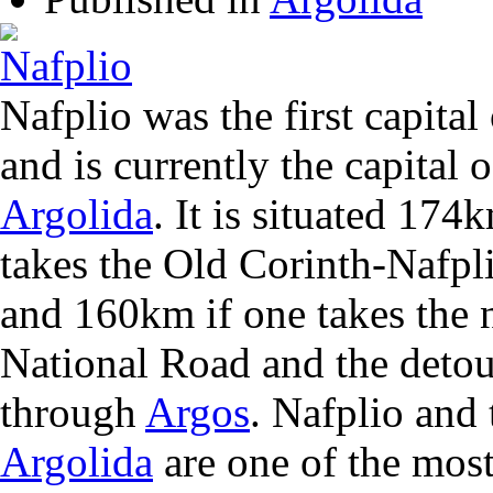
Nafplio was the first capita
and is currently the capital o
Argolida
. It is situated 17
takes the Old Corinth-Nafpl
and 160km if one takes the 
National Road and the detou
through
Argos
. Nafplio and 
Argolida
are one of the most