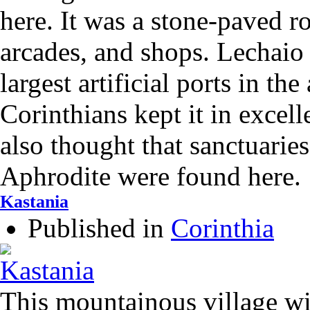
here. It was a stone-paved r
arcades, and shops. Lechaio
largest artificial ports in the
Corinthians kept it in excelle
also thought that sanctuarie
Aphrodite were found here.
Kastania
Published in
Corinthia
This mountainous village wi