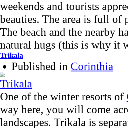
weekends and tourists apprec
beauties. The area is full of 
The beach and the nearby ha
natural hugs (this is why it
Trikala
Published in
Corinthia
One of the winter resorts of
way here, you will come acro
landscapes. Trikala is separa