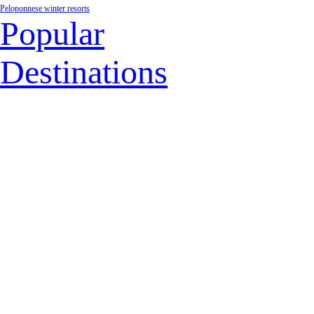
Peloponnese winter resorts
Popular
Destinations