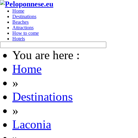
Home
Destinations
Beaches
Attractions
How to come
Hotels
You are here :
Home
»
Destinations
»
Laconia