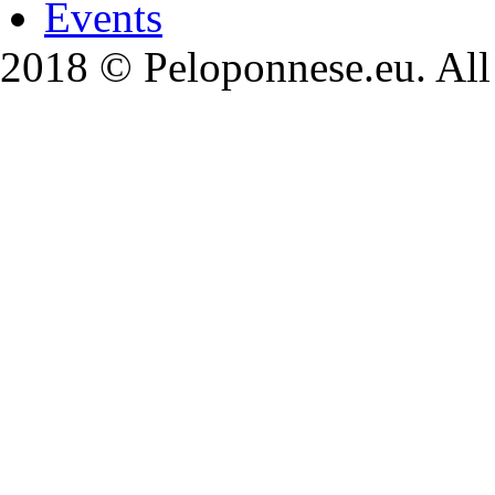
Events
2018 © Peloponnese.eu. All 