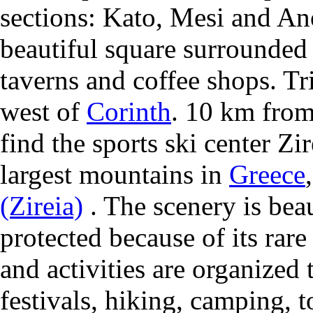
sections: Kato, Mesi and Ano
beautiful square surrounded
taverns and coffee shops. Tr
west of
Corinth
. 10 km from
find the sports ski center Zir
largest mountains in
Greece
(Zireia)
. The scenery is beau
protected because of its rar
and activities are organized 
festivals, hiking, camping, t