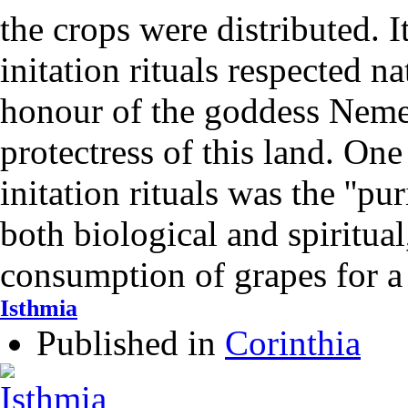
the crops were distributed. I
initation rituals respected n
honour of the goddess Neme
protectress of this land. One
initation rituals was the ''pur
both biological and spiritua
consumption of grapes for 
Isthmia
Published in
Corinthia