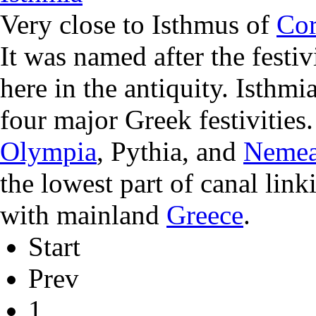
Very close to Isthmus of
Cor
It was named after the festiv
here in the antiquity. Isthmi
four major Greek festivities
Olympia
, Pythia, and
Neme
the lowest part of canal lin
with mainland
Greece
.
Start
Prev
1