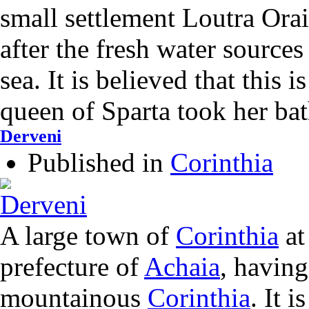
small settlement Loutra Ora
after the fresh water sources
sea. It is believed that this 
queen of Sparta took her bat
Derveni
Published in
Corinthia
A large town of
Corinthia
at
prefecture of
Achaia
, having
mountainous
Corinthia
. It 