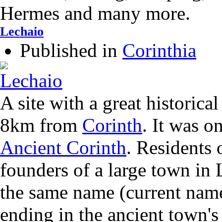
Hermes and many more.
Lechaio
Published in
Corinthia
A site with a great historical
8km from
Corinth
. It was o
Ancient Corinth
. Residents 
founders of a large town in 
the same name (current name
ending in the ancient town's