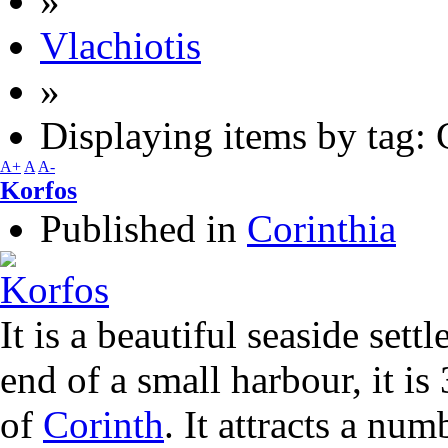
»
Vlachiotis
»
Displaying items by tag: 
A+
A
A-
Korfos
Published in
Corinthia
It is a beautiful seaside sett
end of a small harbour, it is
of
Corinth
. It attracts a num