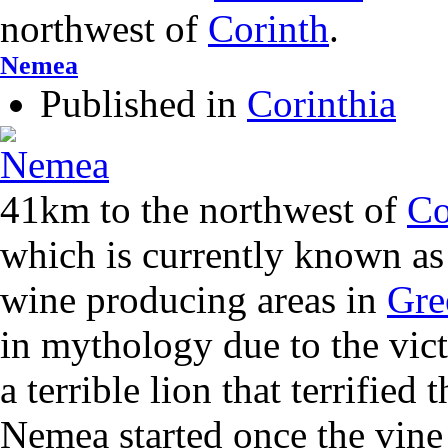
northwest of
Corinth
.
Nemea
Published in
Corinthia
41km to the northwest of
Co
which is currently known as
wine producing areas in
Gre
in mythology due to the vic
a terrible lion that terrified 
Nemea started once the vine