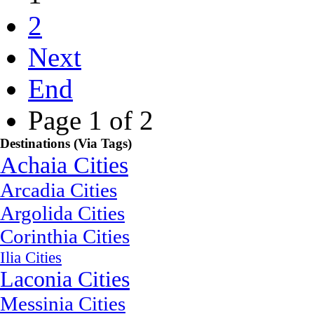
2
Next
End
Page 1 of 2
Destinations (Via Tags)
Achaia Cities
Arcadia Cities
Argolida Cities
Corinthia Cities
Ilia Cities
Laconia Cities
Messinia Cities