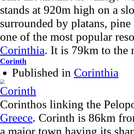
stands at 920m high on a slop
surrounded by platans, pine tr
one of the most popular res
Corinthia
. It is 79km to the
Corinth
Published in
Corinthia
Corinthos linking the Pelo
Greece
. Corinth is 86km fro
a major town having its sha