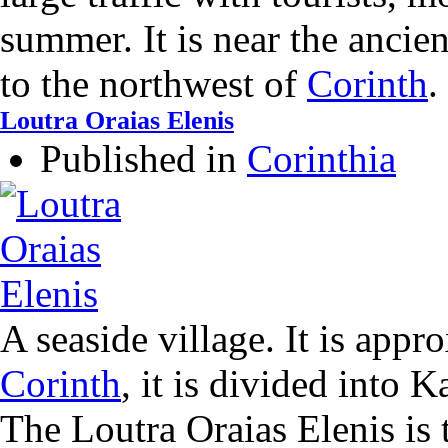
summer. It is near the ancie
to the northwest of
Corinth
.
Loutra Oraias Elenis
Published in
Corinthia
A seaside village. It is app
Corinth
, it is divided into
The Loutra Oraias Elenis is 