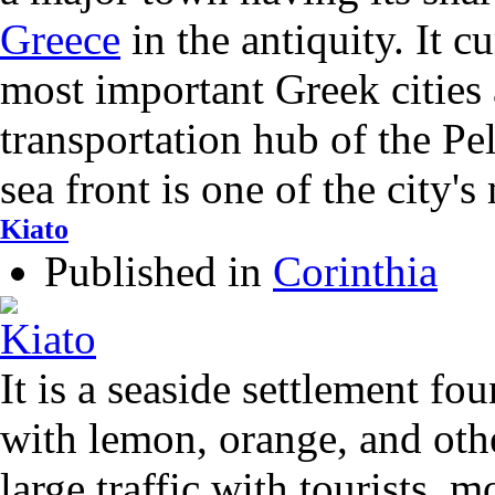
Greece
in the antiquity. It c
most important Greek cities
transportation hub of the Pe
sea front is one of the city's
Kiato
Published in
Corinthia
It is a seaside settlement fou
with lemon, orange, and other
large traffic with tourists, m