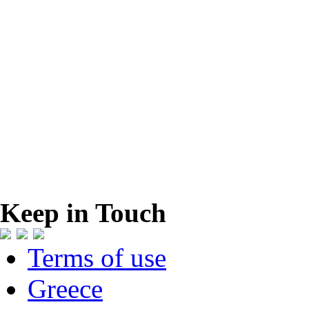
Keep in Touch
Terms of use
Greece