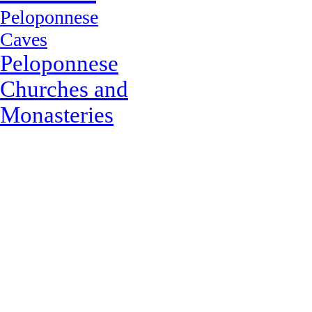
Peloponnese
Caves
Peloponnese
Churches and
Monasteries