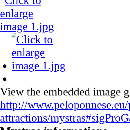
View the embedded image gal
http://www.peloponnese.eu/
attractions/mystras#sigPro