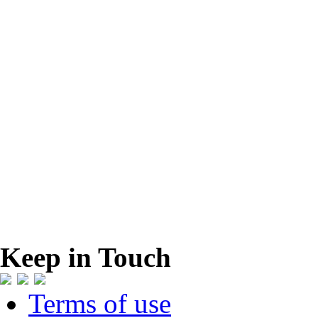
Keep in Touch
Terms of use