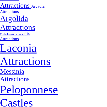
Attractions
Arcadia
Attractions
Argolida
Attractions
Ilia
Corinthia Attractions
Attractions
Laconia
Attractions
Messinia
Attractions
Peloponnese
Castles