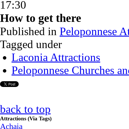
17:30
How to get there
Published in
Peloponnese At
Tagged under
Laconia Attractions
Peloponnese Churches an
back to top
Attractions (Via Tags)
Achaia