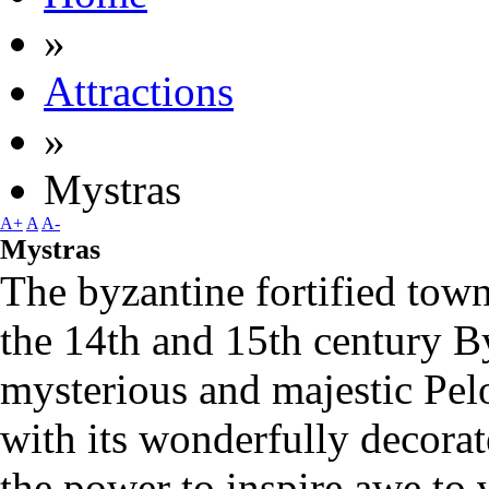
»
Attractions
»
Mystras
A+
A
A-
Mystras
The byzantine fortified town
the 14th and 15th century 
mysterious and majestic Pe
with its wonderfully decorat
the power to inspire awe to vi