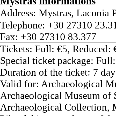
Mystras informations
Address: Mystras, Laconia P
Telephone: +30 27310 23.3
Fax: +30 27310 83.377
Tickets: Full: €5, Reduced: 
Special ticket package: Full
Duration of the ticket: 7 day
Valid for: Archaeological 
Archaeological Museum of 
Archaeological Collection,