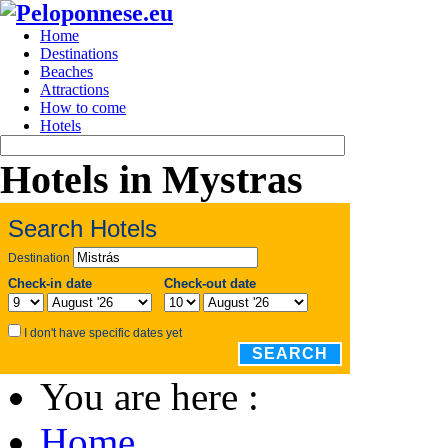
Home
Destinations
Beaches
Attractions
How to come
Hotels
Hotels in Mystras
Search Hotels
Destination
Check-in date
Check-out date
I don't have specific dates yet
SEARCH
You are here :
Home