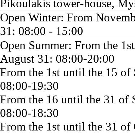
Pikoulakis tower-house, My
Open Winter: From Novembe
31: 08:00 - 15:00
Open Summer: From the 1st o
August 31: 08:00-20:00
From the 1st until the 15 o
08:00-19:30
From the 16 until the 31 of
08:00-18:30
From the 1st until the 31 of