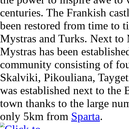
centuries. The Frankish cast
been restored from time to t
Mystras and Turks. Next to
Mystras has been establishe
community consisting of fou
Skalviki, Pikouliana, Tayget
was established next to the 
town thanks to the large numb
only 5km from
Sparta
.