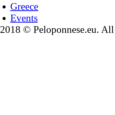
Greece
Events
2018 © Peloponnese.eu. All 